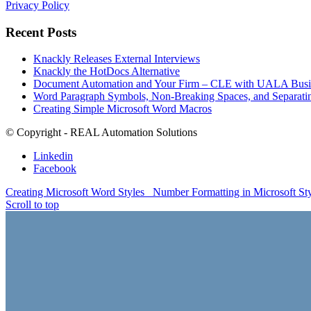
Privacy Policy
Recent Posts
Knackly Releases External Interviews
Knackly the HotDocs Alternative
Document Automation and Your Firm – CLE with UALA Busin
Word Paragraph Symbols, Non-Breaking Spaces, and Separatin
Creating Simple Microsoft Word Macros
© Copyright - REAL Automation Solutions
Linkedin
Facebook
Creating Microsoft Word Styles
Number Formatting in Microsoft St
Scroll to top