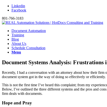
Linkedin
Facebook
801-766-3183
Document Automation
Training
Blog
About Us
Schedule Consultation
Menu
Document Systems Analysis: Frustrations 
Recently, I had a conversation with an attorney about how their firm 
document system got in the way of doing so effectively or efficiently.
This is not the first time I’ve heard this complaint; from my experien
Below, I’ve outlined the three different systems and the pros and cons
firm deals with documents.
Hope and Pray