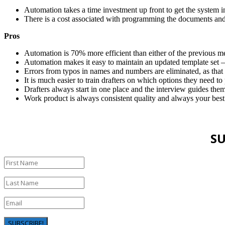
Automation takes a time investment up front to get the system i
There is a cost associated with programming the documents and
Pros
Automation is 70% more efficient than either of the previous m
Automation makes it easy to maintain an updated template set 
Errors from typos in names and numbers are eliminated, as that
It is much easier to train drafters on which options they need to p
Drafters always start in one place and the interview guides the
Work product is always consistent quality and always your best
SU
SUBSCRIBE!