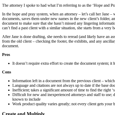
The attorney I spoke to had what I’m referring to as the ‘Hope and P
In the hope and pray system, when an attorney – let’s call her Jane – wa
documents, saves them under new names in the new client’s folder, an
document to make sure that she hasn’t missed any lingering information 
can’t find a past client with a similar situation, she starts from a ve
After Jane is done drafting, she needs to reread (and likely have an as
from the old client – checking the footer, the exhibits, and any anci
document.
Pros
It doesn’t require extra effort to create the document system; i
Cons
Information left in a document from the previous client – which 
Language and citations are not always up to date if the base d
Inefficient; takes a significant amount of time to find the right
Difficult for new and inexperienced attorneys and staff to use
known to include
Work product quality varies greatly; not every client gets your 
Create and Multiply