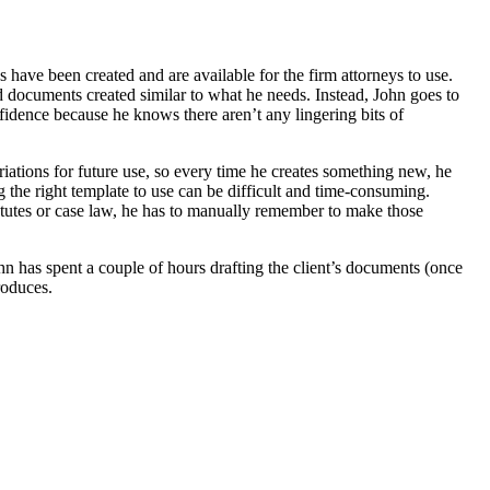
have been created and are available for the firm attorneys to use.
ad documents created similar to what he needs. Instead, John goes to
nfidence because he knows there aren’t any lingering bits of
riations for future use, so every time he creates something new, he
ng the right template to use can be difficult and time-consuming.
statutes or case law, he has to manually remember to make those
ohn has spent a couple of hours drafting the client’s documents (once
roduces.