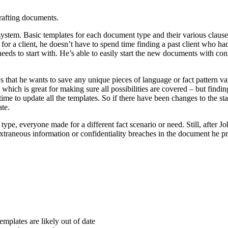
drafting documents.
stem. Basic templates for each document type and their various clauses 
for a client, he doesn’t have to spend time finding a past client who h
needs to start with. He’s able to easily start the new documents with co
 that he wants to save any unique pieces of language or fact pattern va
, which is great for making sure all possibilities are covered – but findi
 time to update all the templates. So if there have been changes to the 
te.
ype, everyone made for a different fact scenario or need. Still, after J
o extraneous information or confidentiality breaches in the document he p
mplates are likely out of date