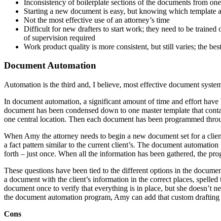
Inconsistency of boilerplate sections of the documents from one
Starting a new document is easy, but knowing which template an
Not the most effective use of an attorney’s time
Difficult for new drafters to start work; they need to be trained
of supervision required
Work product quality is more consistent, but still varies; the be
Document Automation
Automation is the third and, I believe, most effective document syste
In document automation, a significant amount of time and effort have b
document has been condensed down to one master template that contains
one central location. Then each document has been programmed thro
When Amy the attorney needs to begin a new document set for a client,
a fact pattern similar to the current client’s. The document automation
forth – just once. When all the information has been gathered, the prog
These questions have been tied to the different options in the docum
a document with the client’s information in the correct places, spelle
document once to verify that everything is in place, but she doesn’t ne
the document automation program, Amy can add that custom drafting to
Cons