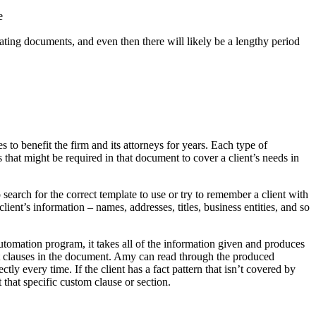
e
reating documents, and even then there will likely be a lengthy period
to benefit the firm and its attorneys for years. Each type of
hat might be required in that document to cover a client’s needs in
arch for the correct template to use or try to remember a client with
ient’s information – names, addresses, titles, business entities, and so
tomation program, it takes all of the information given and produces
t clauses in the document. Amy can read through the produced
y every time. If the client has a fact pattern that isn’t covered by
hat specific custom clause or section.