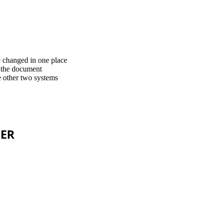
e changed in one place
t the document
he other two systems
TER