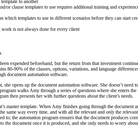
 template to another
d/or clause templates to use requires additional training and experienc
 on which templates to use in different scenarios before they can start c
st work is not always done for every client
m.
een expended beforehand, but the return from that investment continues 
 80-90% of the clauses, options, variations, and language differences t
ugh document automation software.
 she opens up the document automation software. She doesn’t need to se
 program walks Amy through a series of questions where she enters the cl
ram then presents her with further questions about the client’s needs.
ent’s master template. When Amy finishes going through the document au
d the same way every time, and with all the relevant and
only
the relevan
ed to; the automation program ensures that the document produces correctl
 the document once it is produced, and she only needs to worry about t