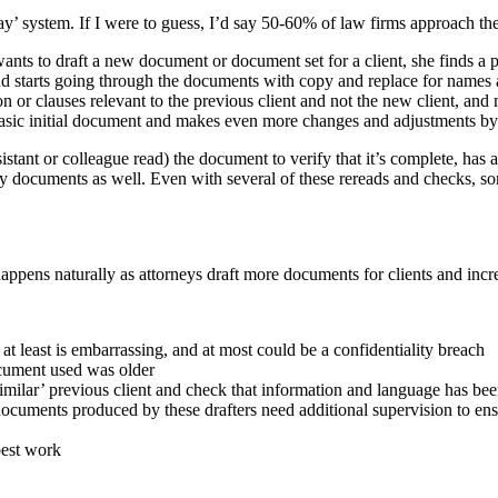
ray’ system. If I were to guess, I’d say 50-60% of law firms approach 
nts to draft a new document or document set for a client, she finds a pas
d starts going through the documents with copy and replace for names an
or clauses relevant to the previous client and not the new client, and ma
ry basic initial document and makes even more changes and adjustments by
sistant or colleague read) the document to verify that it’s complete, ha
llary documents as well. Even with several of these rereads and checks,
t happens naturally as attorneys draft more documents for clients and inc
at least is embarrassing, and at most could be a confidentiality breach
ocument used was older
 ‘similar’ previous client and check that information and language has b
; documents produced by these drafters need additional supervision to e
best work