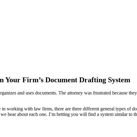
in Your Firm’s Document Drafting System
organizes and uses documents. The attorney was frustrated because they 
ce in working with law firms, there are three different general types of
 we hear about each one. I’m betting you will find a system similar to 