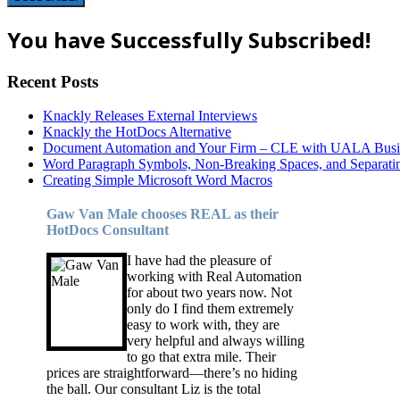
You have Successfully Subscribed!
Recent Posts
Knackly Releases External Interviews
Knackly the HotDocs Alternative
Document Automation and Your Firm – CLE with UALA Busin
Word Paragraph Symbols, Non-Breaking Spaces, and Separatin
Creating Simple Microsoft Word Macros
Gaw Van Male chooses REAL as their
HotDocs Consultant
I have had the pleasure of
working with Real Automation
for about two years now. Not
only do I find them extremely
easy to work with, they are
very helpful and always willing
to go that extra mile. Their
prices are straightforward—there’s no hiding
the ball. Our consultant Liz is the total