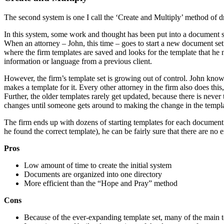
The second system is one I call the ‘Create and Multiply’ method of 
In this system, some work and thought has been put into a document sy
When an attorney – John, this time – goes to start a new document set 
where the firm templates are saved and looks for the template that he 
information or language from a previous client.
However, the firm’s template set is growing out of control. John knows
makes a template for it. Every other attorney in the firm also does this
Further, the older templates rarely get updated, because there is never
changes until someone gets around to making the change in the templa
The firm ends up with dozens of starting templates for each document t
he found the correct template), he can be fairly sure that there are n
Pros
Low amount of time to create the initial system
Documents are organized into one directory
More efficient than the “Hope and Pray” method
Cons
Because of the ever-expanding template set, many of the main te