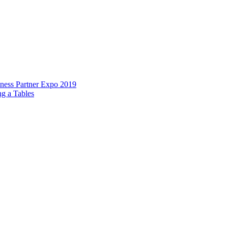
ess Partner Expo 2019
g a Tables