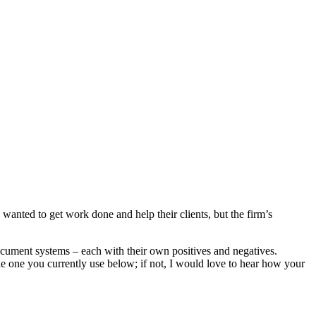
wanted to get work done and help their clients, but the firm’s
 document systems – each with their own positives and negatives.
the one you currently use below; if not, I would love to hear how your