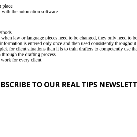
n place
 with the automation software
ethods
– when law or language pieces need to be changed, they only need to b
 information is entered only once and then used consistently throughou
ick for client situations than it is to train drafters to competently use t
m through the drafting process
 work for every client
BSCRIBE TO OUR REAL TIPS NEWSLET