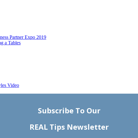
ess Partner Expo 2019
g a Tables
yles Video
Subscribe To Our
REAL Tips Newsletter