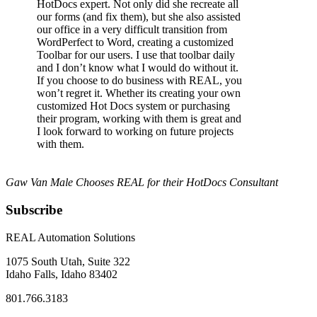
HotDocs expert. Not only did she recreate all
our forms (and fix them), but she also assisted
our office in a very difficult transition from
WordPerfect to Word, creating a customized
Toolbar for our users. I use that toolbar daily
and I don’t know what I would do without it.
If you choose to do business with REAL, you
won’t regret it. Whether its creating your own
customized Hot Docs system or purchasing
their program, working with them is great and
I look forward to working on future projects
with them.
Gaw Van Male Chooses REAL for their HotDocs Consultant
Subscribe
REAL Automation Solutions
1075 South Utah, Suite 322
Idaho Falls, Idaho 83402
801.766.3183