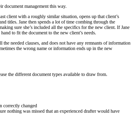
their document management this way.
t client with a roughly similar situation, opens up that client’s
d titles. Jane then spends a lot of time combing through the
king sure she’s included all the specifics for the new client. If Jane
 hand to fit the document to the new client’s needs.
s all the needed clauses, and does not have any remnants of information
 sometimes the wrong name or information ends up in the new
rease the different document types available to draw from.
een correctly changed
nsure nothing was missed that an experienced drafter would have